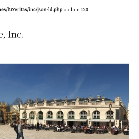
es/luxeritas/inc/json-ld.php
on line
120
 Inc.