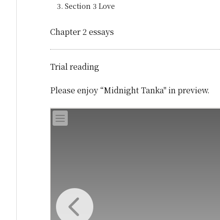
Section 3 Love
Chapter 2 essays
Trial reading
Please enjoy “Midnight Tanka" in preview.