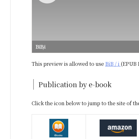
This preview is allowed to use
BiB / i
(EPUB 
Publication by e-book
Click the icon below to jump to the site of th