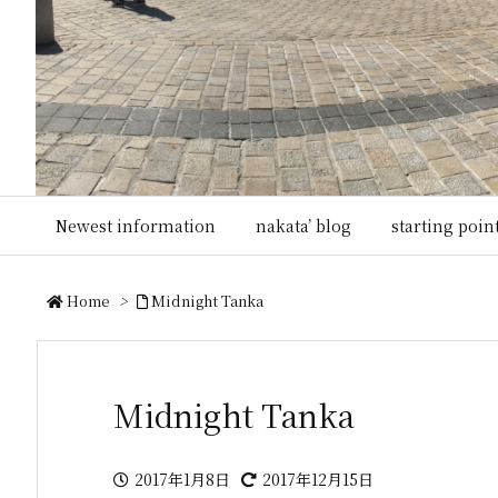
Newest information
nakata’ blog
starting poin
Home
>
Midnight Tanka
Midnight Tanka
2017年1月8日
2017年12月15日