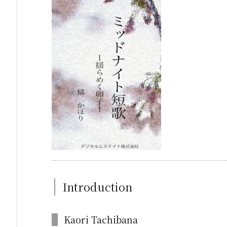
Introduction
Kaori Tachibana