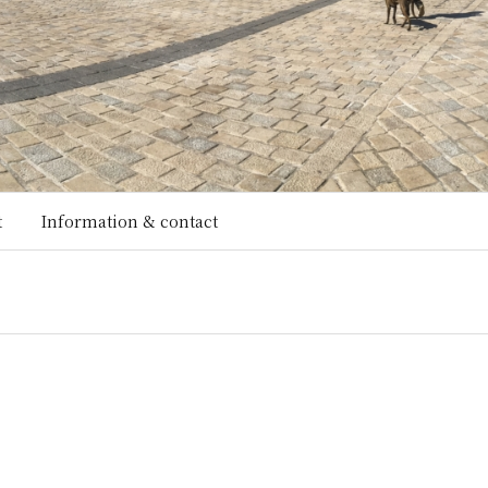
t
Information & contact