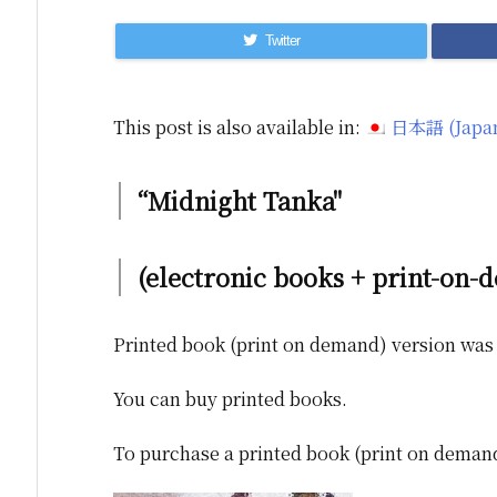
Twitter
This post is also available in:
日本語
(
Japa
“Midnight Tanka"
(electronic books + print-on-
Printed book (print on demand) version was 
You can buy printed books.
To purchase a printed book (print on demand