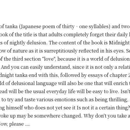
of tanka (Japanese poem of thirty‐one syllables) and two 
ok of the title is that adults completely forget their daily
s of nightly delusion. The content of the book is Midnight
ow of nature as it is surreptitiously reflected in his eyes.
f the third section “love", because it is a world of delusi
And you can easily understand, since it is not only a rela
dnight tanka end with this, followed by essays of chapter 2
ld of delusional language will also be one that will enrich
 will be the usual everyday life will be easy to live. Isn’t
 to try and taste various emotions such as being thrillin
 himself who does not yet see it Is not it a certain thing? 
I woke up may be somewhere changed. Why don’t you take 
Now, please ….