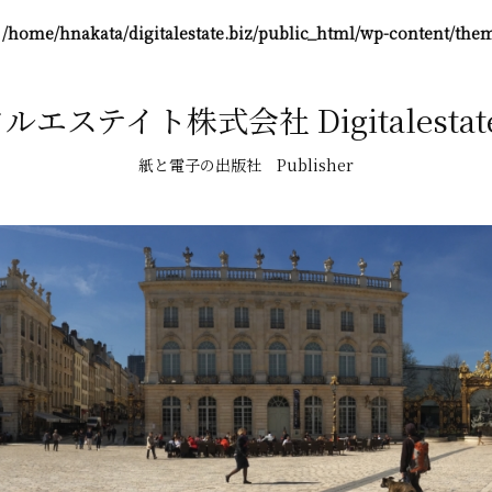
n
/home/hnakata/digitalestate.biz/public_html/wp-content/them
エステイト株式会社 Digitalestate,
紙と電子の出版社 Publisher