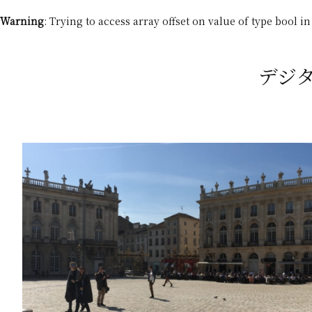
Warning
: Trying to access array offset on value of type bool i
デジタル