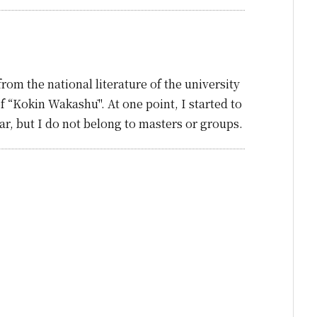
om the national literature of the university
of “Kokin Wakashū". At one point, I started to
ear, but I do not belong to masters or groups.