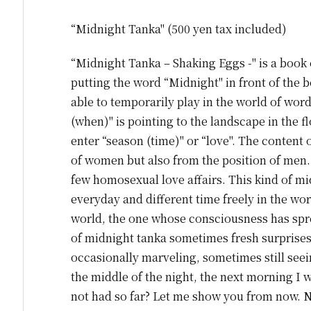
“Midnight Tanka" (500 yen tax included)
“Midnight Tanka – Shaking Eggs -" is a book 
putting the word “Midnight" in front of the bo
able to temporarily play in the world of word
(when)" is pointing to the landscape in the fl
enter “season (time)" or “love". The content o
of women but also from the position of men. 
few homosexual love affairs. This kind of mi
everyday and different time freely in the wor
world, the one whose consciousness has spread
of midnight tanka sometimes fresh surprises
occasionally marveling, sometimes still seeing
the middle of the night, the next morning 
not had so far? Let me show you from now. 