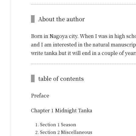
About the author
Born in Nagoya city. When I was in high scho
and I am interested in the natural manuscript
write tanka but it will end in a couple of ye
table of contents
Preface
Chapter 1 Midnight Tanka
Section 1 Season
Section 2 Miscellaneous