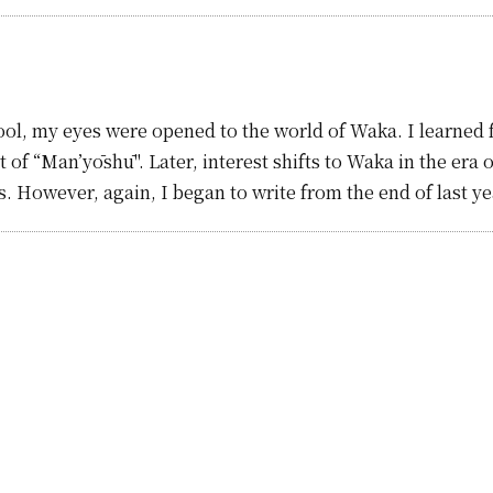
ol, my eyes were opened to the world of Waka. I learned fr
 of “Man’yōshū". Later, interest shifts to Waka in the era 
ars. However, again, I began to write from the end of last y