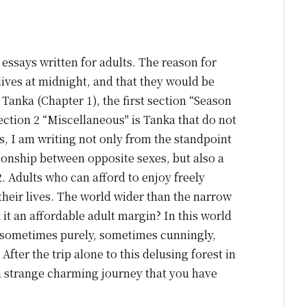
essays written for adults. The reason for
 lives at midnight, and that they would be
 Tanka (Chapter 1), the first section “Season
 Section 2 “Miscellaneous" is Tanka that do not
ons, I am writing not only from the standpoint
tionship between opposite sexes, but also a
. Adults who can afford to enjoy freely
 their lives. The world wider than the narrow
 it an affordable adult margin? In this world
g, sometimes purely, sometimes cunningly,
After the trip alone to this delusing forest in
a strange charming journey that you have