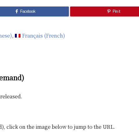
Facebook
Pin it
nese
)
Français
(
French
)
demand)
released.
), click on the image below to jump to the URL.