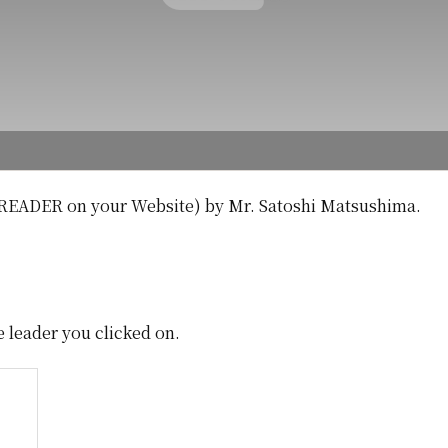
READER on your Website) by Mr. Satoshi Matsushima.
e leader you clicked on.